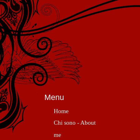
Menu
Home
Chi sono - About
me