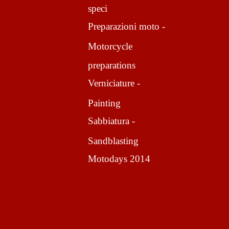
speci
Preparazioni moto -
Motorcycle
preparations
Verniciature -
Painting
Sabbiatura -
Sandblasting
Motodays 2014