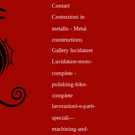
Contact
Costruzioni in
metallo - Metal
constructions
Gallery lucidature
Lucidature-moto-
complete -
polishing-bike-
complete
lavorazioni-e-parti-
speciali---
machining-and-