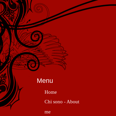
Menu
Home
Chi sono - About
me