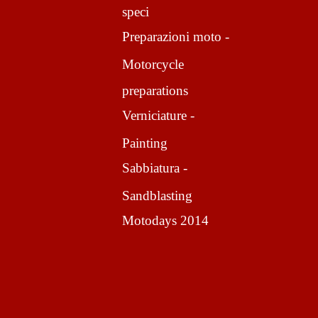
speci
Preparazioni moto -
Motorcycle
preparations
Verniciature -
Painting
Sabbiatura -
Sandblasting
Motodays 2014