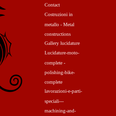
Contact
Costruzioni in
metallo - Metal
constructions
Gallery lucidature
Lucidature-moto-
complete -
polishing-bike-
complete
lavorazioni-e-parti-
speciali---
machining-and-